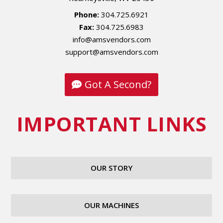
Phone:
304.725.6921
Fax:
304.725.6983
info@amsvendors.com
support@amsvendors.com
Got A Second?
IMPORTANT LINKS
OUR STORY
OUR MACHINES