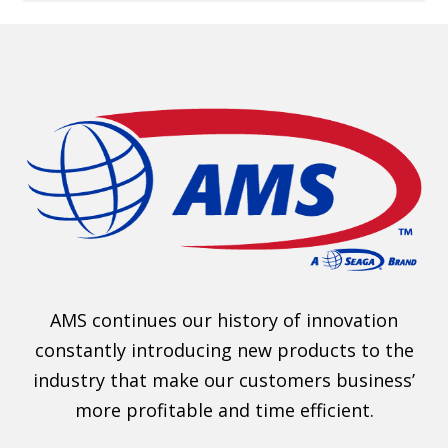
AMS continues our history of innovation
constantly introducing new products to the
industry that make our customers business’
more profitable and time efficient.