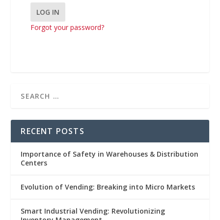
Forgot your password?
RECENT POSTS
Importance of Safety in Warehouses & Distribution
Centers
Evolution of Vending: Breaking into Micro Markets
Smart Industrial Vending: Revolutionizing
Inventory Management