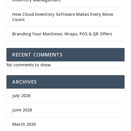
How Cloud Inventory Software Makes Every Move
Count
Branding Your Machines: Wraps, POS & QR Offers
RECENT COMMENTS
No comments to show.
ARCHIVES
July 2026
June 2026
March 2026