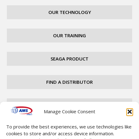
OUR TECHNOLOGY
OUR TRAINING
SEAGA PRODUCT
FIND A DISTRIBUTOR
CAREERS
Manage Cookie Consent
To provide the best experiences, we use technologies like
CONTACT
cookies to store and/or access device information.