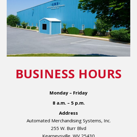
BUSINESS HOURS
Monday – Friday
8 a.m. – 5 p.m.
Address
Automated Merchandising Systems, Inc.
255 W. Burr Blvd
Kearneysville, WV 25430