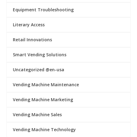
Equipment Troubleshooting
Literary Access
Retail Innovations
Smart Vending Solutions
Uncategorized @en-usa
Vending Machine Maintenance
Vending Machine Marketing
Vending Machine Sales
Vending Machine Technology