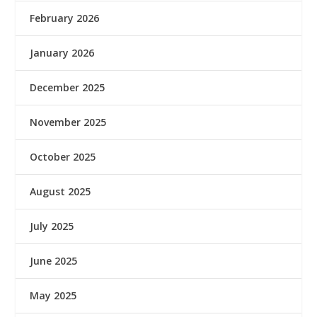
February 2026
January 2026
December 2025
November 2025
October 2025
August 2025
July 2025
June 2025
May 2025