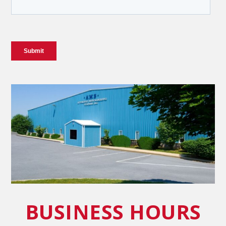
BUSINESS HOURS