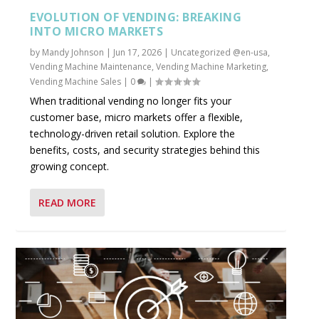
EVOLUTION OF VENDING: BREAKING
INTO MICRO MARKETS
by
Mandy Johnson
|
Jun 17, 2026
|
Uncategorized @en-usa
,
Vending Machine Maintenance
,
Vending Machine Marketing
,
Vending Machine Sales
|
0
|
When traditional vending no longer fits your
customer base, micro markets offer a flexible,
technology-driven retail solution. Explore the
benefits, costs, and security strategies behind this
growing concept.
READ MORE