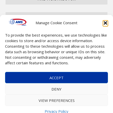
CAREERS
Manage Cookie Consent
To provide the best experiences, we use technologies like
CONTACT
cookies to store and/or access device information.
Consenting to these technologies will allow us to process
data such as browsing behavior or unique IDs on this site.
Not consenting or withdrawing consent, may adversely
affect certain features and functions.
Copyright © 2025 Automatic Merchandising Systems
ACCEPT
(AMS). All Rights Reserved. |
Terms & Conditions
DENY
VIEW PREFERENCES
Privacy Policy