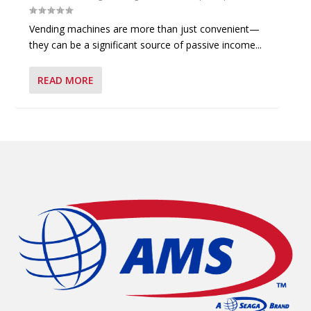
Vending machines are more than just convenient—
they can be a significant source of passive income...
READ MORE