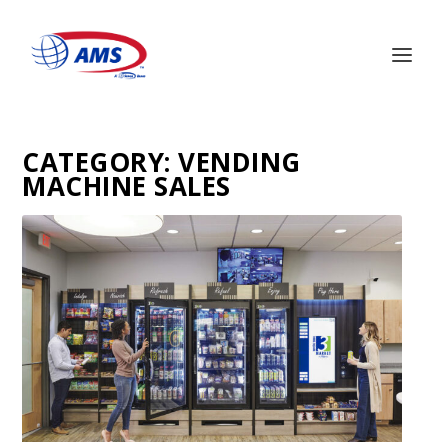
CATEGORY:
VENDING
MACHINE SALES