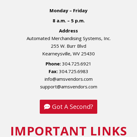
Monday – Friday
8 a.m. – 5 p.m.
Address
Automated Merchandising Systems, Inc.
255 W. Burr Blvd
Kearneysville, WV 25430
Phone:
304.725.6921
Fax:
304.725.6983
info@amsvendors.com
support@amsvendors.com
Got A Second?
IMPORTANT LINKS