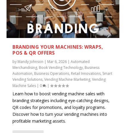
BRANDING YOUR MACHINES: WRAPS,
POS & QR OFFERS
by
Mandy Johnson
|
Mar 6, 2026
|
Automated
Merchandising
,
Book Vending Technology
,
Business
Automation
,
Business Operations
,
Retail Innovations
,
Smart
Vending Solutions
,
Vending Machine Marketing
,
Vending
Machine Sales
|
0
|
Learn how to boost vending machine sales with
branding strategies including eye-catching designs,
QR codes for promotions, and loyalty programs.
Discover how to turn your vending machines into
profitable marketing assets.