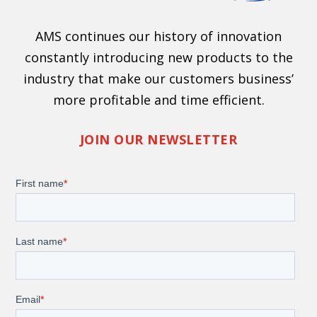
AMS continues our history of innovation
constantly introducing new products to the
industry that make our customers business’
more profitable and time efficient.
JOIN OUR NEWSLETTER