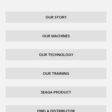
OUR STORY
OUR MACHINES
OUR TECHNOLOGY
OUR TRAINING
SEAGA PRODUCT
FIND A DISTRIBUTOR