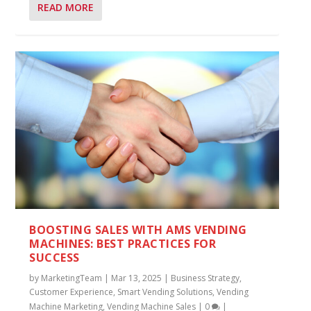
READ MORE
BOOSTING SALES WITH AMS VENDING
MACHINES: BEST PRACTICES FOR
SUCCESS
by
MarketingTeam
|
Mar 13, 2025
|
Business Strategy
,
Customer Experience
,
Smart Vending Solutions
,
Vending
Machine Marketing
,
Vending Machine Sales
|
0
|