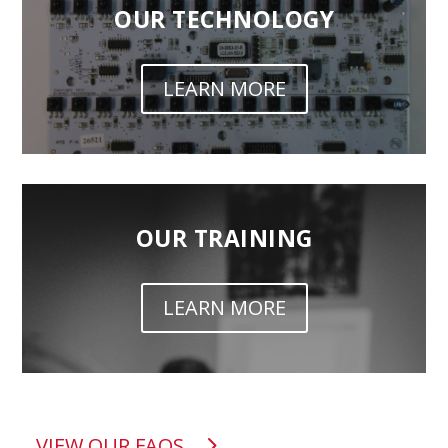
OUR TECHNOLOGY
LEARN MORE
OUR TRAINING
LEARN MORE
VIEW OUR FAQS