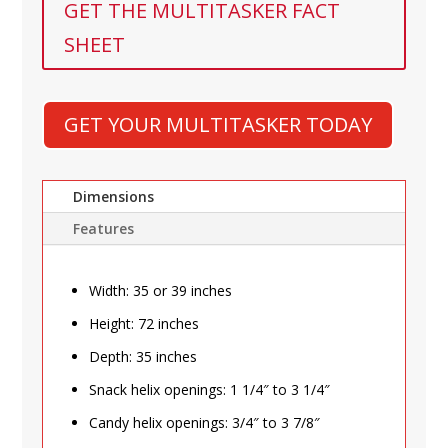
GET THE MULTITASKER FACT
SHEET
GET YOUR MULTITASKER TODAY
Dimensions
Features
Width: 35 or 39 inches
Height: 72 inches
Depth: 35 inches
Snack helix openings: 1 1/4″ to 3 1/4″
Candy helix openings: 3/4″ to 3 7/8″