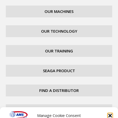
OUR MACHINES
OUR TECHNOLOGY
OUR TRAINING
SEAGA PRODUCT
FIND A DISTRIBUTOR
CAREERS
Manage Cookie Consent