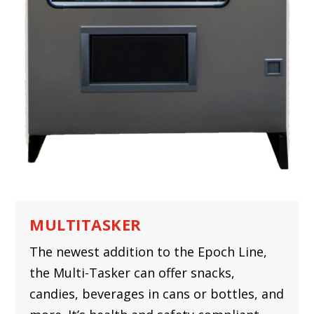
MULTITASKER
The newest addition to the Epoch Line,
the Multi-Tasker can offer snacks,
candies, beverages in cans or bottles, and