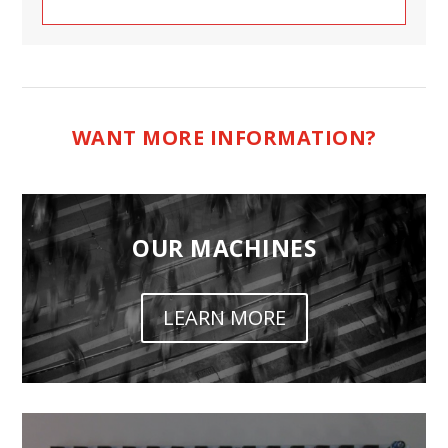
WANT MORE INFORMATION?
OUR MACHINES
LEARN MORE