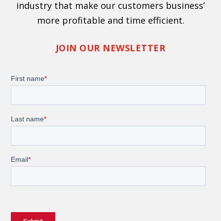
industry that make our customers business’
more profitable and time efficient.
JOIN OUR NEWSLETTER