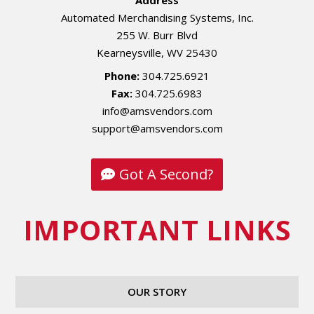
Address
Automated Merchandising Systems, Inc.
255 W. Burr Blvd
Kearneysville, WV 25430
Phone:
304.725.6921
Fax:
304.725.6983
info@amsvendors.com
support@amsvendors.com
Got A Second?
IMPORTANT LINKS
OUR STORY