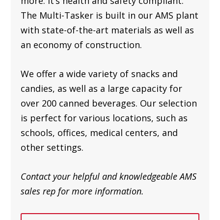
more. It’s health and safety compliant.
The Multi-Tasker is built in our AMS plant
with state-of-the-art materials as well as
an
economy of construction.
We offer a wide variety of snacks and
candies, as well as a large capacity for
over 200 canned beverages. Our selection
is perfect for various locations, such as
schools, offices, medical centers, and
other settings.
Contact your helpful and knowledgeable AMS
sales rep for more information.