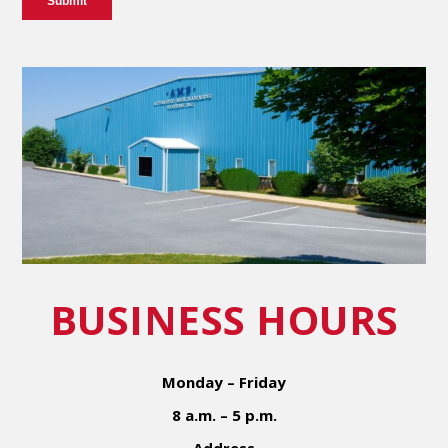
BUSINESS HOURS
Monday – Friday
8 a.m. – 5 p.m.