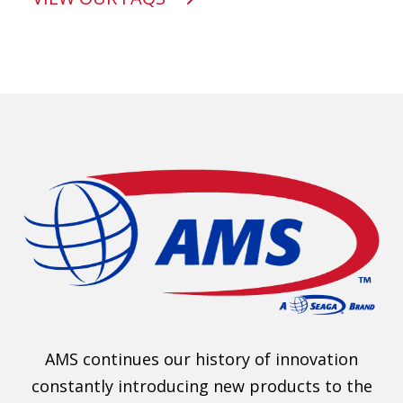
AMS continues our history of innovation
constantly introducing new products to the