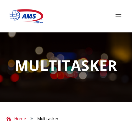
MULTITASKER
Home
Multitasker
9