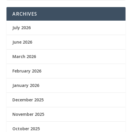
ARCHIVES
July 2026
June 2026
March 2026
February 2026
January 2026
December 2025
November 2025
October 2025