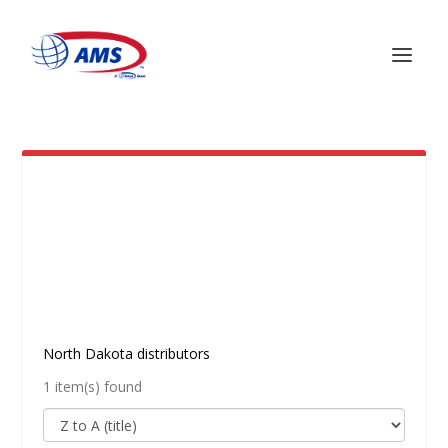
NORTH DAKOTA
North Dakota distributors
1 item(s) found