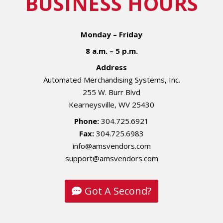
BUSINESS HOURS
Monday – Friday
8 a.m. – 5 p.m.
Address
Automated Merchandising Systems, Inc.
255 W. Burr Blvd
Kearneysville, WV 25430
Phone:
304.725.6921
Fax:
304.725.6983
info@amsvendors.com
support@amsvendors.com
Got A Second?