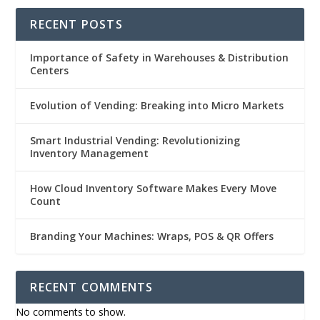
RECENT POSTS
Importance of Safety in Warehouses & Distribution
Centers
Evolution of Vending: Breaking into Micro Markets
Smart Industrial Vending: Revolutionizing
Inventory Management
How Cloud Inventory Software Makes Every Move
Count
Branding Your Machines: Wraps, POS & QR Offers
RECENT COMMENTS
No comments to show.