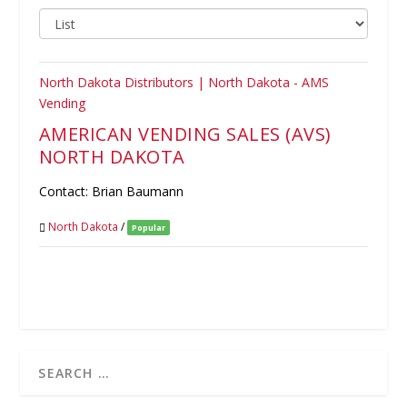
AMERICAN VENDING SALES (AVS)
NORTH DAKOTA
Contact: Brian Baumann
North Dakota
/
Popular