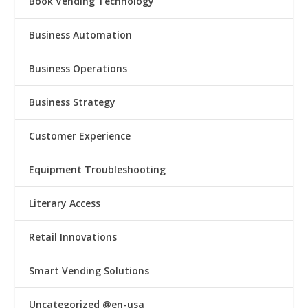
Book Vending Technology
Business Automation
Business Operations
Business Strategy
Customer Experience
Equipment Troubleshooting
Literary Access
Retail Innovations
Smart Vending Solutions
Uncategorized @en-usa