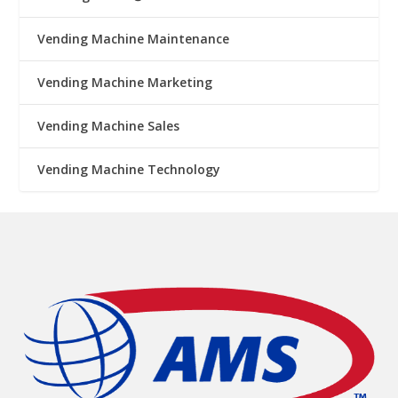
Vending Machine Maintenance
Vending Machine Marketing
Vending Machine Sales
Vending Machine Technology