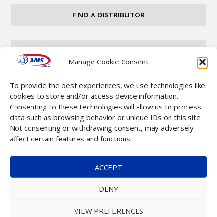
FIND A DISTRIBUTOR
CAREERS
Manage Cookie Consent
To provide the best experiences, we use technologies like
CONTACT
cookies to store and/or access device information.
Consenting to these technologies will allow us to process
data such as browsing behavior or unique IDs on this site.
Not consenting or withdrawing consent, may adversely
affect certain features and functions.
Copyright © 2025 Automatic Merchandising Systems
ACCEPT
(AMS). All Rights Reserved. |
Terms & Conditions
DENY
VIEW PREFERENCES