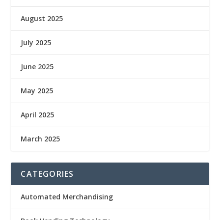
August 2025
July 2025
June 2025
May 2025
April 2025
March 2025
CATEGORIES
Automated Merchandising