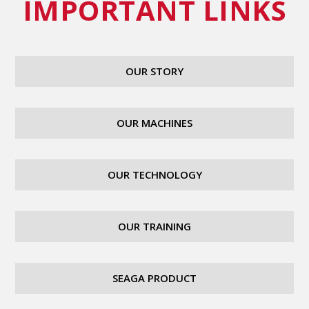
IMPORTANT LINKS
OUR STORY
OUR MACHINES
OUR TECHNOLOGY
OUR TRAINING
SEAGA PRODUCT