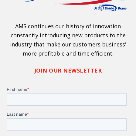
AMS continues our history of innovation
constantly introducing new products to the
industry that make our customers business’
more profitable and time efficient.
JOIN OUR NEWSLETTER