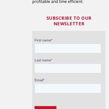
profitable and time efficient.
SUBSCRIBE TO OUR
NEWSLETTER