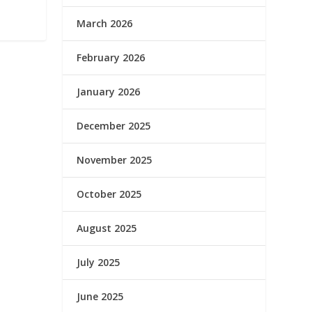
March 2026
February 2026
January 2026
December 2025
November 2025
October 2025
August 2025
July 2025
June 2025