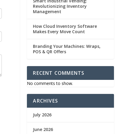
Smart Industrial Vending:
Revolutionizing Inventory
Management
How Cloud Inventory Software
Makes Every Move Count
Branding Your Machines: Wraps,
POS & QR Offers
RECENT COMMENTS
No comments to show.
ARCHIVES
July 2026
June 2026