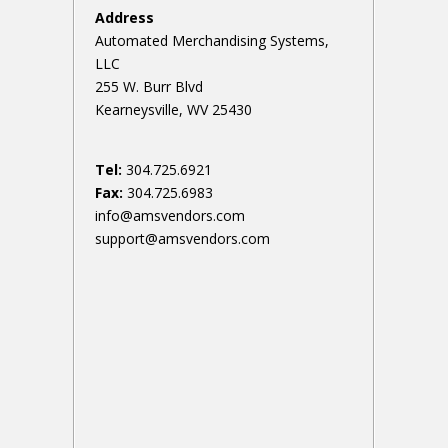
Address
Automated Merchandising Systems,
LLC
255 W. Burr Blvd
Kearneysville, WV 25430
Tel:
304.725.6921
Fax:
304.725.6983
info@amsvendors.com
support@amsvendors.com