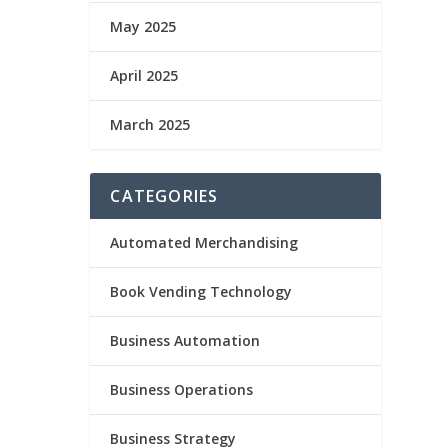
May 2025
April 2025
March 2025
CATEGORIES
Automated Merchandising
Book Vending Technology
Business Automation
Business Operations
Business Strategy