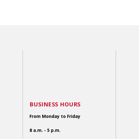
BUSINESS HOURS
From Monday to Friday
8 a.m. - 5 p.m.