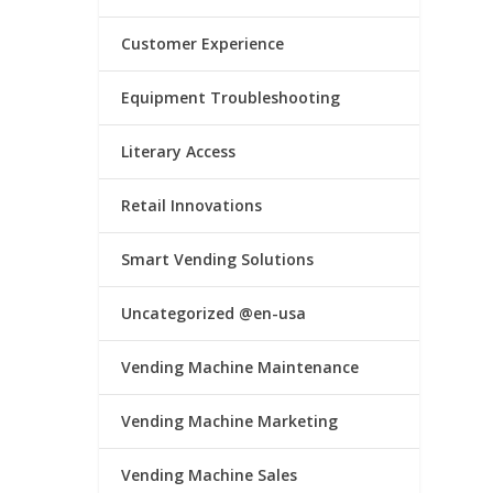
Customer Experience
Equipment Troubleshooting
Literary Access
Retail Innovations
Smart Vending Solutions
Uncategorized @en-usa
Vending Machine Maintenance
Vending Machine Marketing
Vending Machine Sales