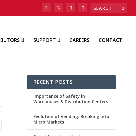
IBUTORS
SUPPORT
CAREERS
CONTACT
RECENT POSTS
Importance of Safety in
Warehouses & Distribution Centers
Evolution of Vending: Breaking into
Micro Markets