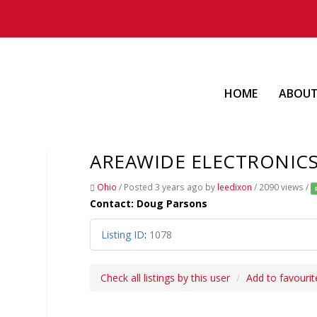
HOME
ABOU
AREAWIDE ELECTRONIC
Ohio
/
Posted 3 years ago
by
leedixon
/ 2090 views /
Contact: Doug Parsons
Listing ID
:
1078
Check all listings by this user
Add to favourit