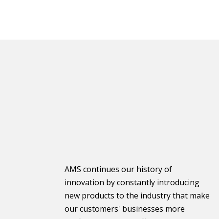
AMS continues our history of
innovation by constantly introducing
new products to the industry that make
our customers' businesses more