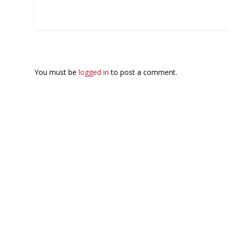
LEAVE A REPLY
You must be
logged in
to post a comment.