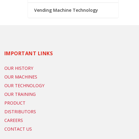
Vending Machine Technology
IMPORTANT LINKS
OUR HISTORY
OUR MACHINES
OUR TECHNOLOGY
OUR TRAINING
PRODUCT
DISTRIBUTORS
CAREERS
CONTACT US