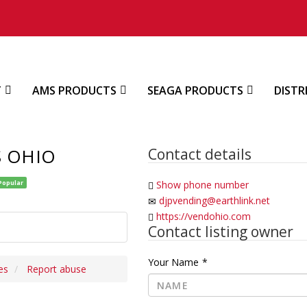
T
AMS PRODUCTS
SEAGA PRODUCTS
DISTR
S OHIO
Contact details
Popular
Show phone number
djpvending@earthlink.net
https://vendohio.com
Contact listing owner
Your Name
*
es
Report abuse