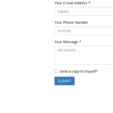
Your E-mail Address
*
Your Phone Number
Your Message
*
Send a copy to myself?
SUBMIT