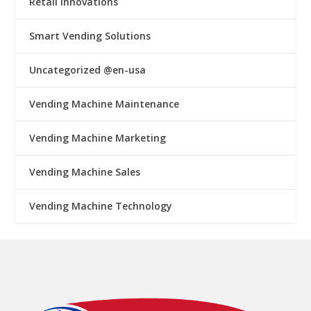
Retail Innovations
Smart Vending Solutions
Uncategorized @en-usa
Vending Machine Maintenance
Vending Machine Marketing
Vending Machine Sales
Vending Machine Technology