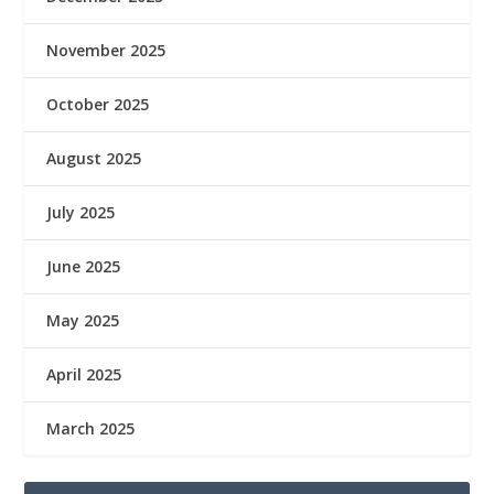
November 2025
October 2025
August 2025
July 2025
June 2025
May 2025
April 2025
March 2025