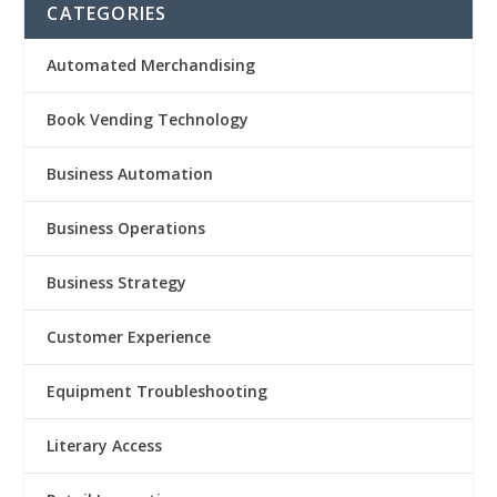
CATEGORIES
Automated Merchandising
Book Vending Technology
Business Automation
Business Operations
Business Strategy
Customer Experience
Equipment Troubleshooting
Literary Access