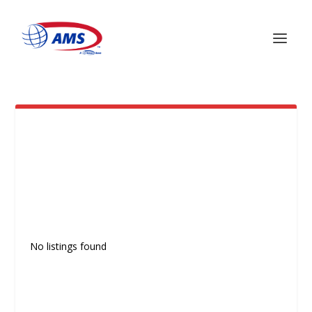
MEXICO
No listings found