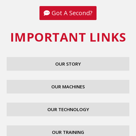
Got A Second?
IMPORTANT LINKS
OUR STORY
OUR MACHINES
OUR TECHNOLOGY
OUR TRAINING