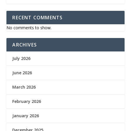
RECENT COMMENTS
No comments to show.
ARCHIVES
July 2026
June 2026
March 2026
February 2026
January 2026
December 2025