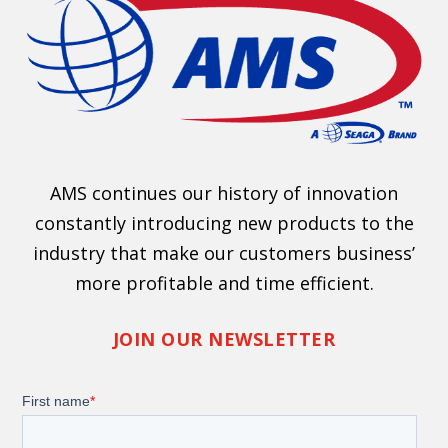
AMS continues our history of innovation
constantly introducing new products to the
industry that make our customers business’
more profitable and time efficient.
JOIN OUR NEWSLETTER