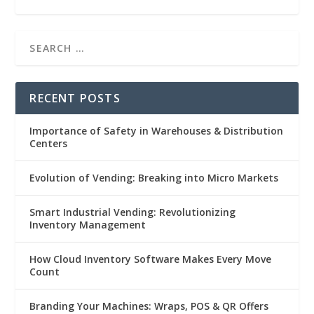
RECENT POSTS
Importance of Safety in Warehouses & Distribution
Centers
Evolution of Vending: Breaking into Micro Markets
Smart Industrial Vending: Revolutionizing
Inventory Management
How Cloud Inventory Software Makes Every Move
Count
Branding Your Machines: Wraps, POS & QR Offers