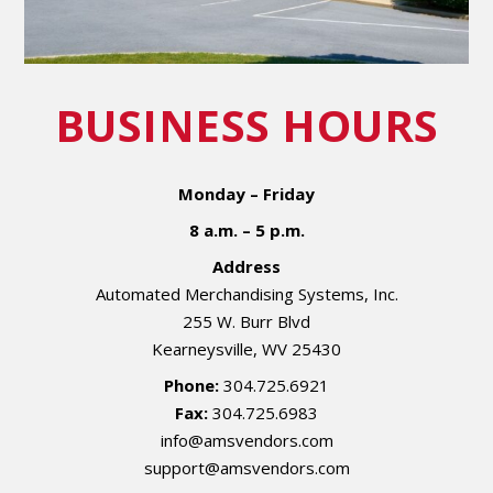
BUSINESS HOURS
Monday – Friday
8 a.m. – 5 p.m.
Address
Automated Merchandising Systems, Inc.
255 W. Burr Blvd
Kearneysville, WV 25430
Phone:
304.725.6921
Fax:
304.725.6983
info@amsvendors.com
support@amsvendors.com