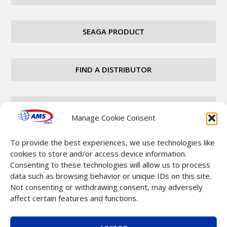
SEAGA PRODUCT
FIND A DISTRIBUTOR
CAREERS
Manage Cookie Consent
To provide the best experiences, we use technologies like
CONTACT
cookies to store and/or access device information.
Consenting to these technologies will allow us to process
data such as browsing behavior or unique IDs on this site.
Not consenting or withdrawing consent, may adversely
affect certain features and functions.
Copyright © 2025 Automatic Merchandising Systems