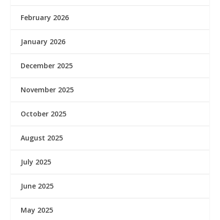
February 2026
January 2026
December 2025
November 2025
October 2025
August 2025
July 2025
June 2025
May 2025