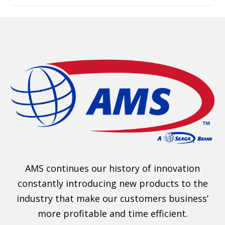
AMS continues our history of innovation
constantly introducing new products to the
industry that make our customers business’
more profitable and time efficient.