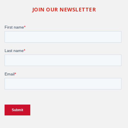
JOIN OUR NEWSLETTER