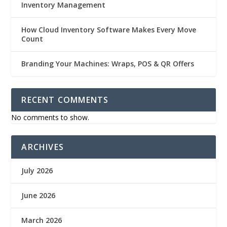
Inventory Management
How Cloud Inventory Software Makes Every Move
Count
Branding Your Machines: Wraps, POS & QR Offers
RECENT COMMENTS
No comments to show.
ARCHIVES
July 2026
June 2026
March 2026