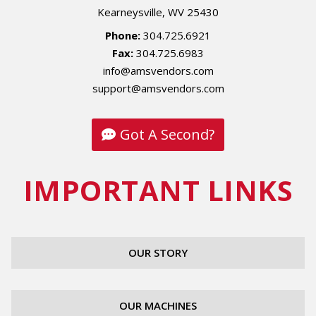
Kearneysville, WV 25430
Phone:
304.725.6921
Fax:
304.725.6983
info@amsvendors.com
support@amsvendors.com
Got A Second?
IMPORTANT LINKS
OUR STORY
OUR MACHINES