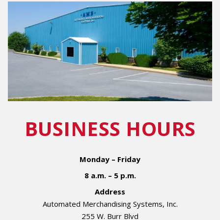
BUSINESS HOURS
Monday – Friday
8 a.m. – 5 p.m.
Address
Automated Merchandising Systems, Inc.
255 W. Burr Blvd