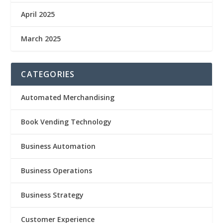
April 2025
March 2025
CATEGORIES
Automated Merchandising
Book Vending Technology
Business Automation
Business Operations
Business Strategy
Customer Experience