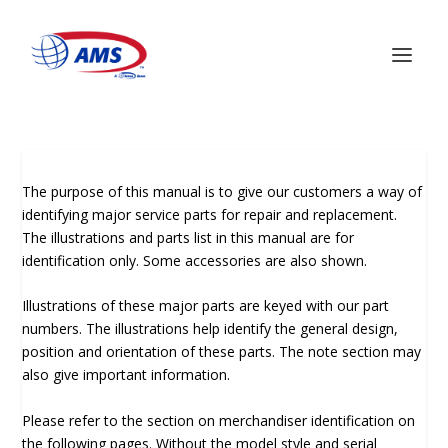
The purpose of this manual is to give our customers a way of
identifying major service parts for repair and replacement.
The illustrations and parts list in this manual are for
identification only. Some accessories are also shown.
Illustrations of these major parts are keyed with our part
numbers. The illustrations help identify the general design,
position and orientation of these parts. The note section may
also give important information.
Please refer to the section on merchandiser identification on
the following pages. Without the model style and serial