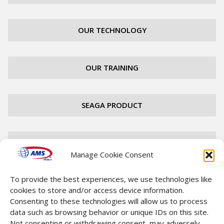
OUR TECHNOLOGY
OUR TRAINING
SEAGA PRODUCT
FIND A DISTRIBUTOR
Manage Cookie Consent
To provide the best experiences, we use technologies like
CAREERS
cookies to store and/or access device information.
Consenting to these technologies will allow us to process
data such as browsing behavior or unique IDs on this site.
CONTACT
Not consenting or withdrawing consent, may adversely