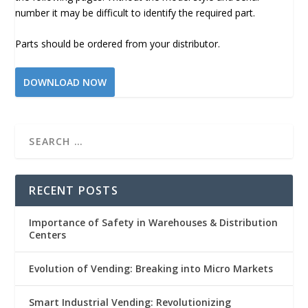
number it may be difficult to identify the required part.
Parts should be ordered from your distributor.
DOWNLOAD NOW
RECENT POSTS
Importance of Safety in Warehouses & Distribution
Centers
Evolution of Vending: Breaking into Micro Markets
Smart Industrial Vending: Revolutionizing