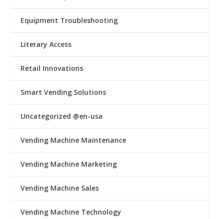
Equipment Troubleshooting
Literary Access
Retail Innovations
Smart Vending Solutions
Uncategorized @en-usa
Vending Machine Maintenance
Vending Machine Marketing
Vending Machine Sales
Vending Machine Technology