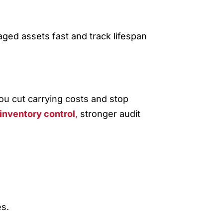
ged assets fast and track lifespan
GE
ou cut carrying costs and stop
inventory control
,
stronger audit
s.