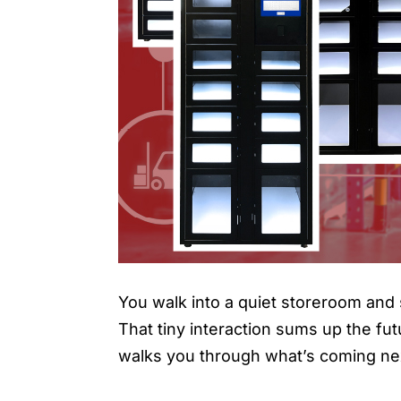
You walk into a quiet storeroom and 
That tiny interaction sums up the fut
walks you through what’s coming nex