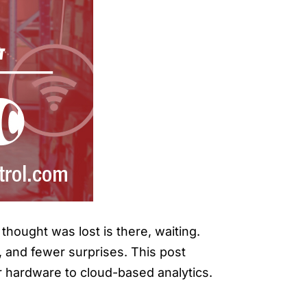
thought was lost is there, waiting.
y, and fewer surprises. This post
r hardware to cloud-based analytics.