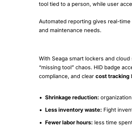
tool tied to a person, while user acce
Automated reporting gives real-time 
and maintenance needs.
3) OPERATIONAL WINS: SAV
With Seaga smart lockers and cloud 
“missing tool” chaos. HID badge acce
compliance, and clear
cost tracking
b
Shrinkage reduction:
organization
Less inventory waste:
Fight inven
Fewer labor hours:
less time spen