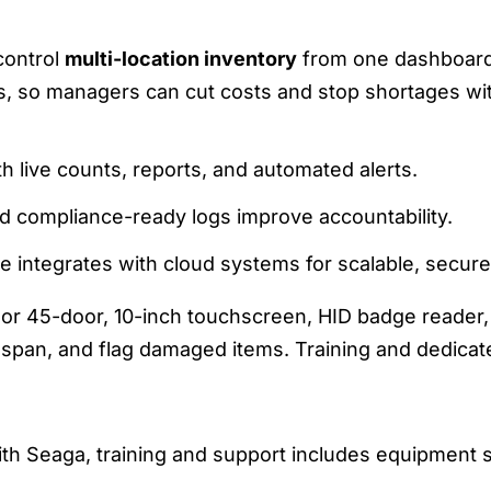
E DASHBOARD FOR MULTI-SITE CONTRO
control
multi-location inventory
from one dashboard.
gs, so managers can cut costs and stop shortages wit
h live counts, reports, and automated alerts.
nd compliance-ready logs improve accountability.
e integrates with cloud systems for scalable, secure 
- or 45-door, 10-inch touchscreen, HID badge reader, 
fespan, and flag damaged items. Training and dedica
INING, SUPPORT, AND ONBOARDING
th Seaga, training and support includes equipment se