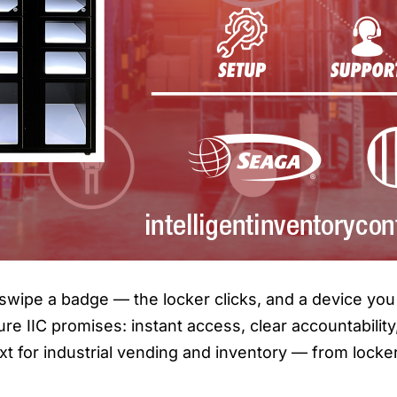
swipe a badge — the locker clicks, and a device you 
ure IIC promises: instant access, clear accountabilit
t for industrial vending and inventory — from locke