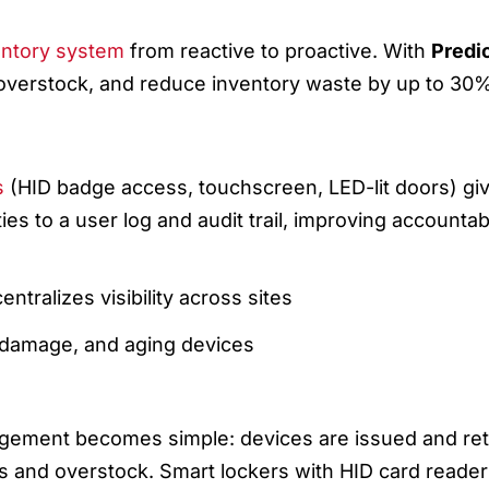
ND REAL-TIME TRACKING
entory system
from reactive to proactive. With
Predi
 overstock, and reduce inventory waste by up to 30
-TIME TRACKING
s
(HID badge access, touchscreen, LED-lit doors) g
es to a user log and audit trail, improving accountab
ntralizes visibility across sites
 damage, and aging devices
 & DEVICE MANAGEMENT IN ACTION
agement becomes simple: devices are issued and r
s and overstock. Smart lockers with HID card reade