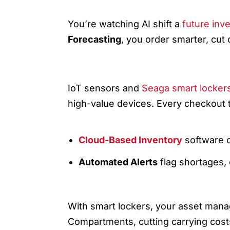
1) TECH WINDS: AI, IOT, A
You’re watching AI shift a
future inv
Forecasting
, you order smarter, cut
IOT + SMART LOCKERS = REAL
IoT sensors and
Seaga smart locker
high-value devices. Every checkout ti
Cloud-Based Inventory
software ce
Automated Alerts
flag shortages,
2) YOU AND SEAGA: ASSET
With smart lockers, your asset man
Compartments, cutting carrying cost