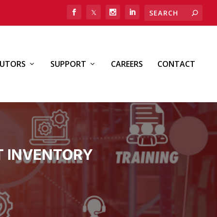
BUTORS
SUPPORT
CAREERS
CONTACT
T INVENTORY