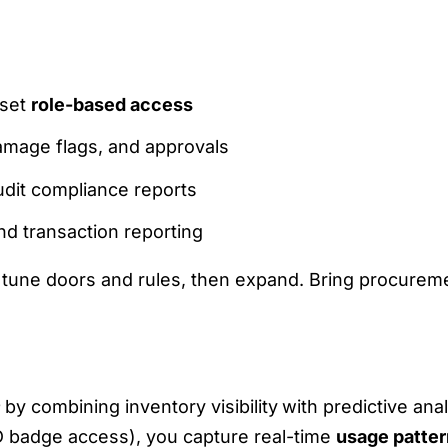
 set
role-based access
damage flags, and approvals
dit compliance reports
nd transaction reporting
e, tune doors and rules, then expand. Bring procureme
MAND FORECASTING AND USAGE PATTER
by combining inventory visibility
with predictive ana
D badge access), you capture real-time
usage patte