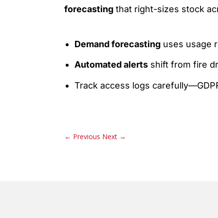
forecasting
that right-sizes stock a
Demand forecasting
uses usage re
Automated alerts
shift from fire 
Track access logs carefully—GDPR-l
←
Previous
Next
→