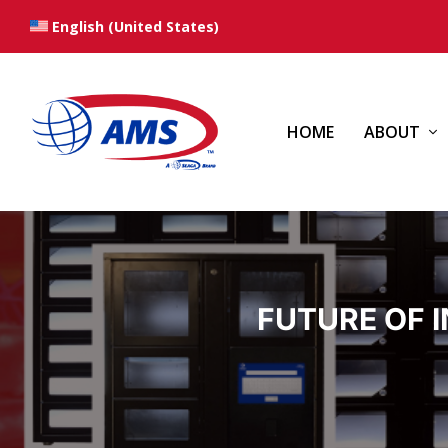
English (United States)
HOME
ABOUT
FUTURE OF 