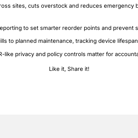
cross sites, cuts overstock and reduces emergency 
porting to set smarter reorder points and prevent 
drills to planned maintenance, tracking device lifesp
ike privacy and policy controls matter for accountab
Like it, Share it!