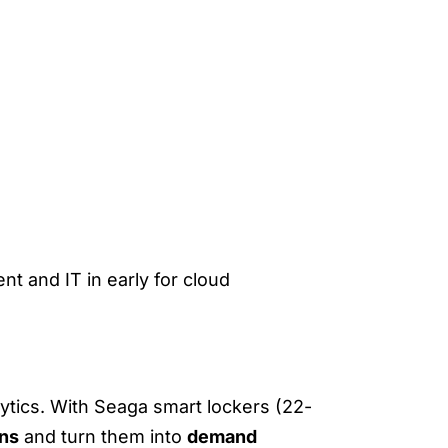
nt and IT in early for cloud
NS
lytics. With Seaga smart lockers (22-
rns
and turn them into
demand