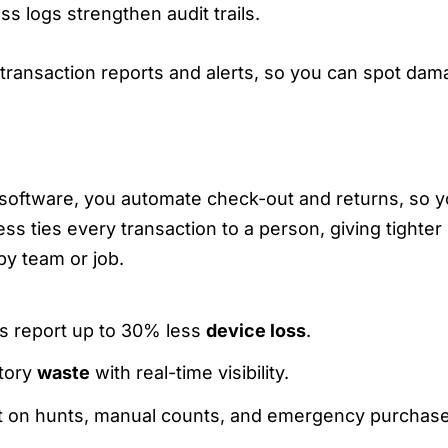
ss logs strengthen audit trails.
transaction reports and alerts, so you can spot dama
E LABOR, CUT COSTS, REDUCE SHRINKA
software, you automate check-out and returns, so y
ss ties every transaction to a person, giving tighter
y team or job.
s report up to 30% less
device loss
.
tory
waste
with real-time visibility.
t on hunts, manual counts, and emergency purchase