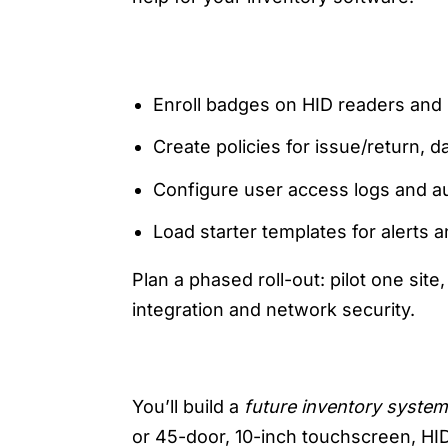
ONBOARDING CHECKLIST
Enroll badges on HID readers and
Create policies for issue/return, 
Configure user access logs and au
Load starter templates for alerts a
Plan a phased roll-out: pilot one sit
integration and network security.
6) FUTURE PLAYBOOK: DE
You’ll build a
future inventory system
or 45-door, 10-inch touchscreen, HI