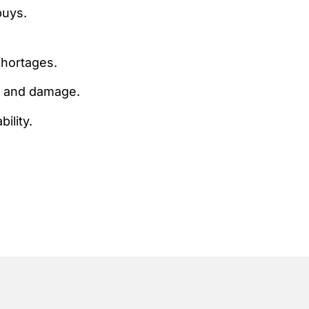
buys.
shortages.
an and damage.
ility.