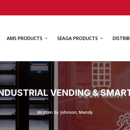
AMS PRODUCTS
SEAGA PRODUCTS
DISTRI
INDUSTRIAL VENDING & SMAR
Written by Johnson, Mandy