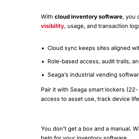
4) SOFTWARE & CLOUD: ON
With
cloud inventory software
, you 
visibility
, usage, and transaction lo
Cloud sync keeps sites aligned wit
Role-based access, audit trails, a
Seaga’s industrial vending softwar
Pair it with Seaga smart lockers (22
access to asset use, track device li
5) GETTING STARTED: TRA
You don’t get a box and a manual. Wi
help for your inventory software.