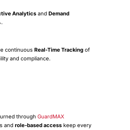
ctive Analytics
and
Demand
%.
ive continuous
Real-Time Tracking
of
ility and compliance.
eturned through
GuardMAX
rs and
role-based access
keep every