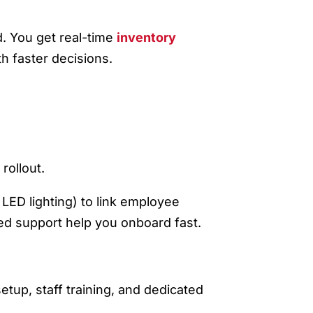
L
 You get real-time
inventory
h faster decisions.
rollout.
LED lighting) to link employee
ted support help you onboard fast.
tup, staff training, and dedicated