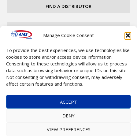
FIND A DISTRIBUTOR
CAREERS
Manage Cookie Consent
To provide the best experiences, we use technologies like
CONTACT
cookies to store and/or access device information.
Consenting to these technologies will allow us to process
data such as browsing behavior or unique IDs on this site.
Not consenting or withdrawing consent, may adversely
affect certain features and functions.
Copyright © 2025 Automatic Merchandising Systems
ACCEPT
(AMS). All Rights Reserved. |
Terms & Conditions
DENY
VIEW PREFERENCES