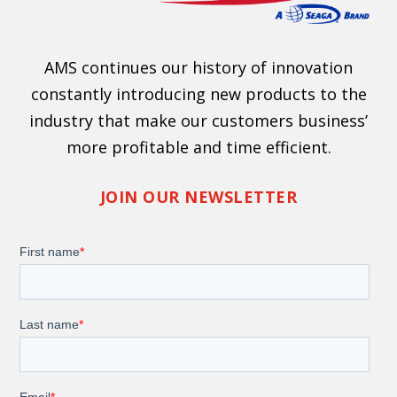
AMS continues our history of innovation
constantly introducing new products to the
industry that make our customers business’
more profitable and time efficient.
JOIN OUR NEWSLETTER