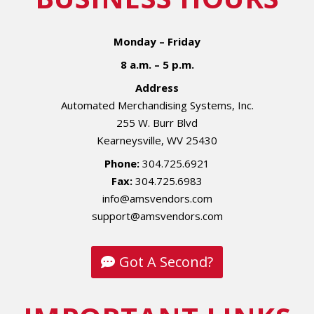
Monday – Friday
8 a.m. – 5 p.m.
Address
Automated Merchandising Systems, Inc.
255 W. Burr Blvd
Kearneysville, WV 25430
Phone:
304.725.6921
Fax:
304.725.6983
info@amsvendors.com
support@amsvendors.com
Got A Second?