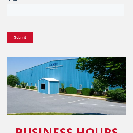
BUSINESS HOURS