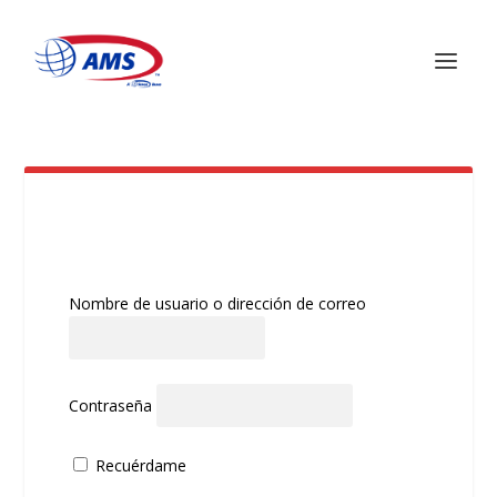
RECIBO DE PAGO
Nombre de usuario o dirección de correo
Contraseña
Recuérdame