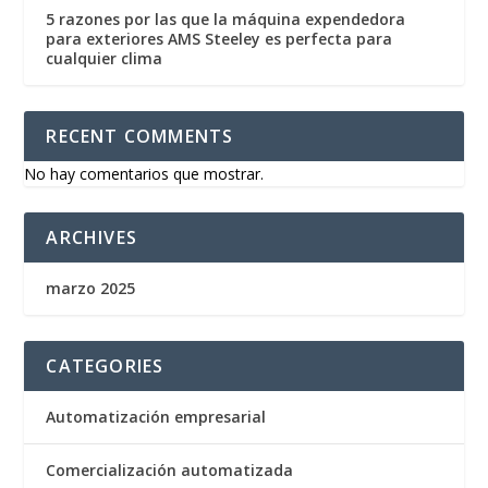
5 razones por las que la máquina expendedora
para exteriores AMS Steeley es perfecta para
cualquier clima
RECENT COMMENTS
No hay comentarios que mostrar.
ARCHIVES
marzo 2025
CATEGORIES
Automatización empresarial
Comercialización automatizada