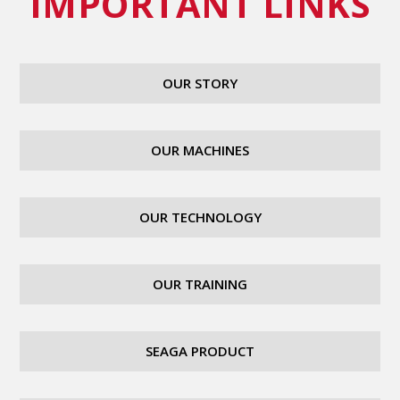
IMPORTANT LINKS
OUR STORY
OUR MACHINES
OUR TECHNOLOGY
OUR TRAINING
SEAGA PRODUCT