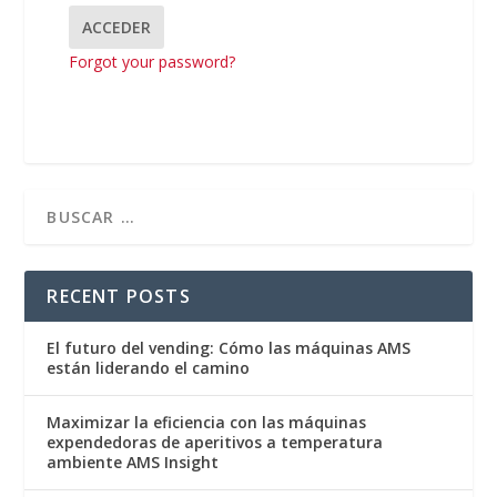
Forgot your password?
RECENT POSTS
El futuro del vending: Cómo las máquinas AMS
están liderando el camino
Maximizar la eficiencia con las máquinas
expendedoras de aperitivos a temperatura
ambiente AMS Insight