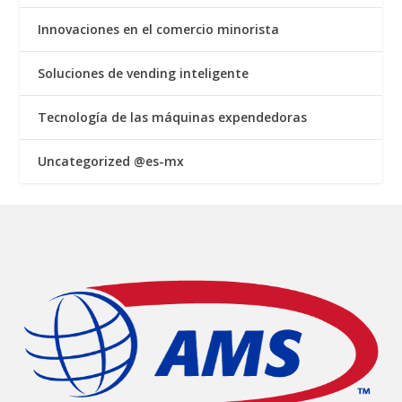
Innovaciones en el comercio minorista
Soluciones de vending inteligente
Tecnología de las máquinas expendedoras
Uncategorized @es-mx