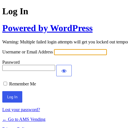
Log In
Powered by WordPress
Warning: Multiple failed login attempts will get you locked out tempor
Username or Email Address
Password
Remember Me
Lost your password?
← Go to AMS Vending