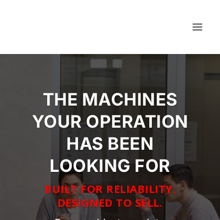
THE MACHINES
YOUR OPERATION
HAS BEEN
LOOKING FOR
BUILT FOR RELIABILITY.
DESIGNED TO SELL.