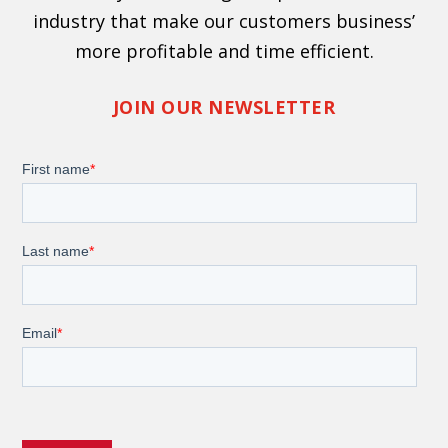
industry that make our customers business’
more profitable and time efficient.
JOIN OUR NEWSLETTER