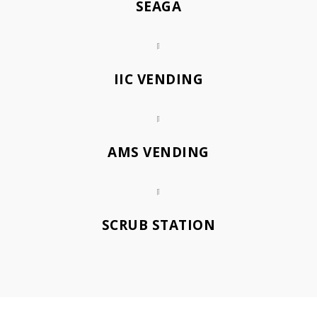
SEAGA
IIC VENDING
AMS VENDING
SCRUB STATION