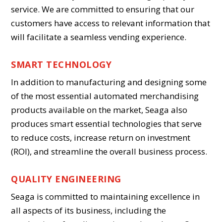
service. We are committed to ensuring that our
customers have access to relevant information that
will facilitate a seamless vending experience.
SMART TECHNOLOGY
In addition to manufacturing and designing some
of the most essential automated merchandising
products available on the market, Seaga also
produces smart essential technologies that serve
to reduce costs, increase return on investment
(ROI), and streamline the overall business process.
QUALITY ENGINEERING
Seaga is committed to maintaining excellence in
all aspects of its business, including the