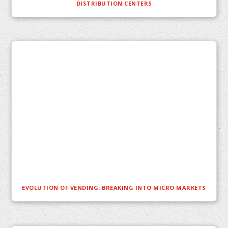
DISTRIBUTION CENTERS
EVOLUTION OF VENDING: BREAKING INTO MICRO MARKETS