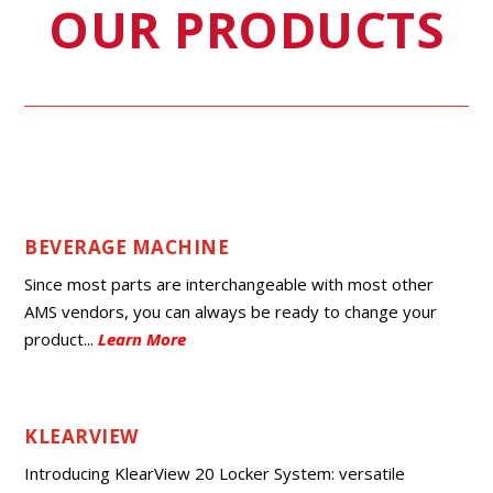
OUR PRODUCTS
BEVERAGE MACHINE
Since most parts are interchangeable with most other
AMS vendors, you can always be ready to change your
product.
..
Learn More
KLEARVIEW
Introducing KlearView 20 Locker System: versatile