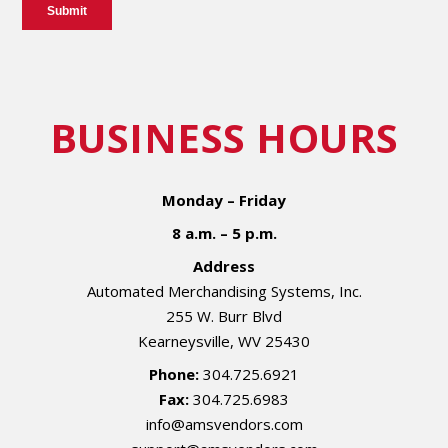
BUSINESS HOURS
Monday – Friday
8 a.m. – 5 p.m.
Address
Automated Merchandising Systems, Inc.
255 W. Burr Blvd
Kearneysville, WV 25430
Phone:
304.725.6921
Fax:
304.725.6983
info@amsvendors.com