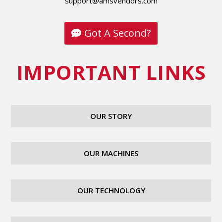
support@amsvendors.com
Got A Second?
IMPORTANT LINKS
OUR STORY
OUR MACHINES
OUR TECHNOLOGY