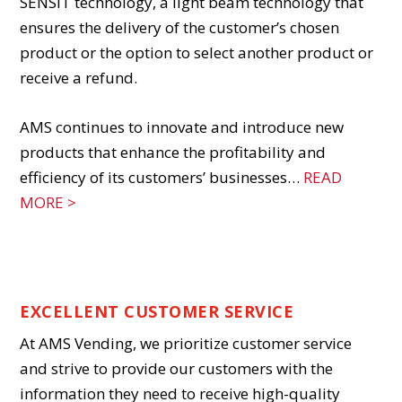
SENSIT technology, a light beam technology that
ensures the delivery of the customer’s chosen
product or the option to select another product or
receive a refund.
AMS continues to innovate and introduce new
products that enhance the profitability and
efficiency of its customers’ businesses…
READ
MORE >
WELCOME TO AMS
EXCELLENT CUSTOMER SERVICE
At AMS Vending, we prioritize customer service
and strive to provide our customers with the
information they need to receive high-quality