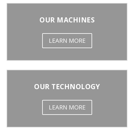
OUR MACHINES
LEARN MORE
OUR TECHNOLOGY
LEARN MORE