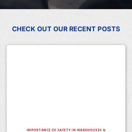
CHECK OUT OUR RECENT POSTS
IMPORTANCE OF SAFETY IN WAREHOUSES &