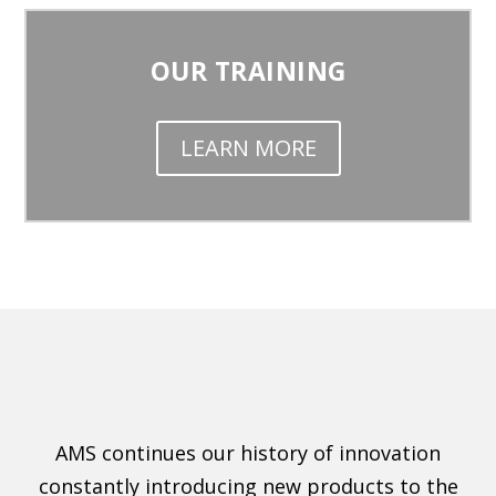
OUR TRAINING
LEARN MORE
AMS continues our history of innovation
constantly introducing new products to the