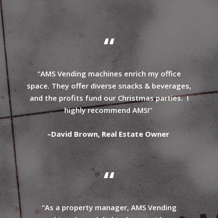
“
“AMS Vending machines enrich my office
space. They offer diverse snacks & beverages,
and the profits fund our Christmas parties. I
highly recommend AMS!”
–
David Brown, Real Estate Owner
“
“As a property manager, AMS Vending