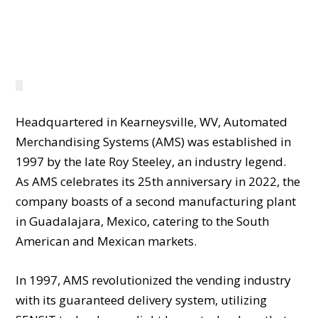
WELCOME TO AMS
Headquartered in Kearneysville, WV, Automated
Merchandising Systems (AMS) was established in
1997 by the late Roy Steeley, an industry legend.
As AMS celebrates its 25th anniversary in 2022, the
company boasts of a second manufacturing plant
in Guadalajara, Mexico, catering to the South
American and Mexican markets.
In 1997, AMS revolutionized the vending industry
with its guaranteed delivery system, utilizing