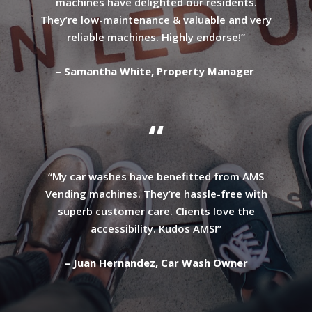
machines have delighted our residents.
They’re low-maintenance & valuable and very
reliable machines. Highly endorse!”
– Samantha White, Property Manager
“
“My car washes have benefitted from AMS
Vending machines. They’re hassle-free with
superb customer care. Clients love the
accessibility. Kudos AMS!”
– Juan Hernandez, Car Wash Owner