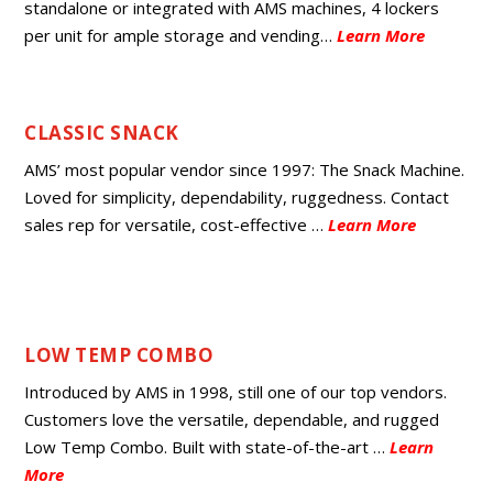
standalone or integrated with AMS machines, 4 lockers
per unit for ample storage and vending…
Learn More
CLASSIC SNACK
AMS’ most popular vendor since 1997: The Snack Machine.
Loved for simplicity, dependability, ruggedness. Contact
sales rep for versatile, cost-effective …
Learn More
LOW TEMP COMBO
Introduced by AMS in 1998, still one of our top vendors.
Customers love the versatile, dependable, and rugged
Low Temp Combo. Built with state-of-the-art …
Learn
More