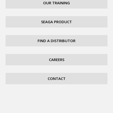
OUR TRAINING
SEAGA PRODUCT
FIND A DISTRIBUTOR
CAREERS
CONTACT