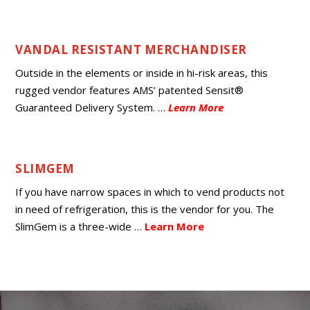
VANDAL RESISTANT MERCHANDISER
Outside in the elements or inside in hi-risk areas, this
rugged vendor features AMS’ patented Sensit®
Guaranteed Delivery System.
…
Learn More
SLIMGEM
If you have narrow spaces in which to vend products not
in need of refrigeration, this is the vendor for you. The
SlimGem is a three-wide
…
Learn More