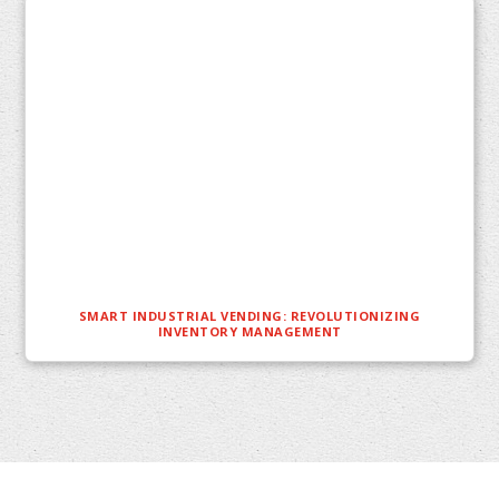
SMART INDUSTRIAL VENDING: REVOLUTIONIZING
INVENTORY MANAGEMENT