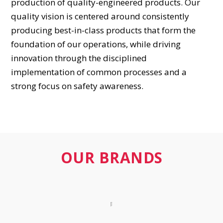
production of quality-engineered products. Our
quality vision is centered around consistently
producing best-in-class products that form the
foundation of our operations, while driving
innovation through the disciplined
implementation of common processes and a
strong focus on safety awareness.
OUR BRANDS