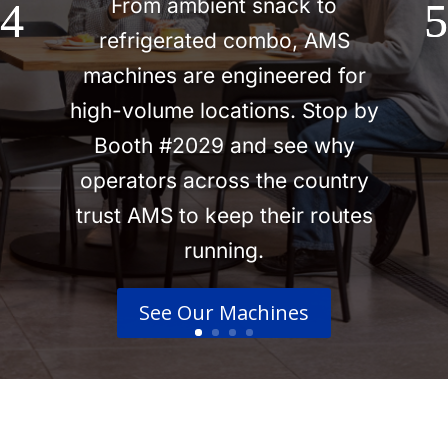
From ambient snack to
refrigerated combo, AMS
machines are engineered for
high-volume locations. Stop by
Booth #2029 and see why
operators across the country
trust AMS to keep their routes
running.
See Our Machines